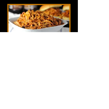
Traditional Moscow Mule