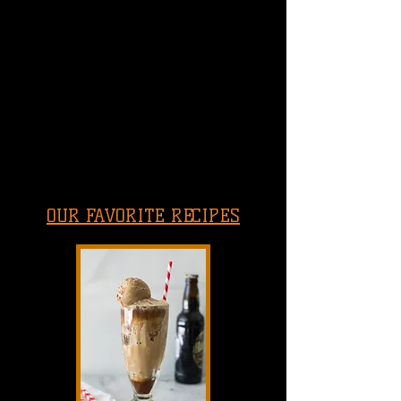
OUR FAVORITE RECIPES