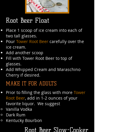
Root Beer Float
Place 1 scoop of ice cream into each of
two tall glasses.
Pour
Tower Root Beer
carefully over the
ice cream.
Add another scoop
Fill with Tower Root Beer to top of
glasses.
Add Whipped Cream and Maraschino
Cherry if desired.
MAKE IT FOR ADULTS
Prior to filling the glass with more
Tower
Root Beer
, add in 1-2 ounces of your
favorite liquor. We suggest
Vanilla Vodka​
Dark Rum
Kentucky Bourbon
Root Beer Slow-Cooker