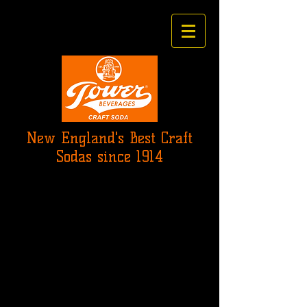
New England's Best Craft
Sodas since 1914