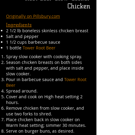
Chicken
Originally on Pillsbury.com
Ingredients
2 1/2 lb boneless skinless chicken breast
Salt and pepper
1 1/2 cups barbecue sauce
1 bottle
Tower Root Beer
Spray slow cooker with cooking spray.
Season chicken breasts on both sides
with salt and pepper, and place inside
slow cooker.
Pour in barbecue sauce and
Tower Root
Beer
Spread around.
Cover and cook on High heat setting 2
hours.
Remove chicken from slow cooker, and
use two forks to shred.
Place chicken back in slow cooker on
Warm heat setting; simmer 30 minutes.
Serve on burger buns, as desired.