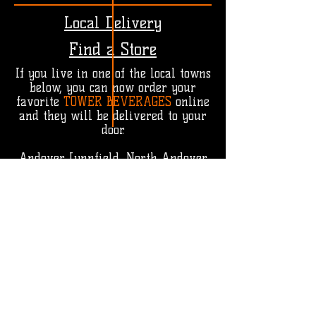
Local Delivery
Find a Store
If you live in one of the local towns
below, you can now order your
favorite
TOWER BEVERAGES
online
and they will be delivered to your
door.
Andover, Lynnfield, North Andover,
North Reading, Reading, Tewksbury,
Wakefield, Wilmington
You can find
TOWER BEVERAGES
in
a number of shops, stores and
retailers throughout New England.
Click
HERE
to find a store near you.
FIND A STORE