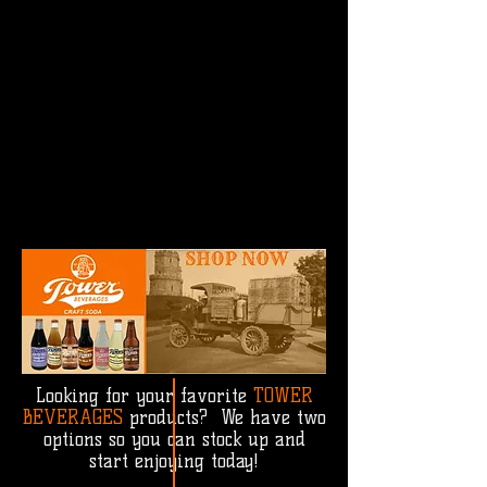
Looking for your favorite
TOWER
BEVERAGES
products? We have two
options so you can stock up and
start enjoying today!