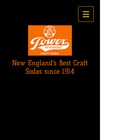
New England's Best Craft
Sodas since 1914